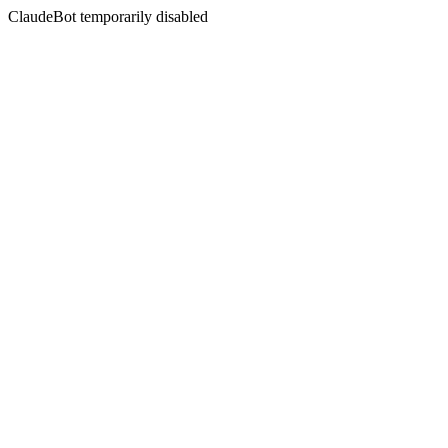
ClaudeBot temporarily disabled