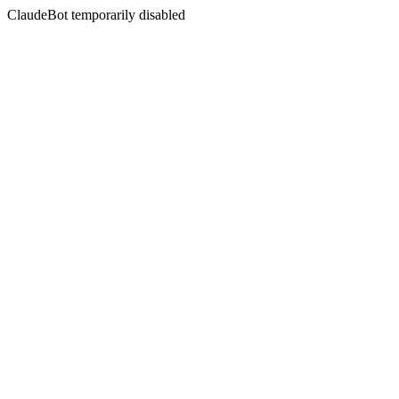
ClaudeBot temporarily disabled