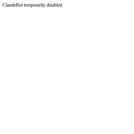
ClaudeBot temporarily disabled