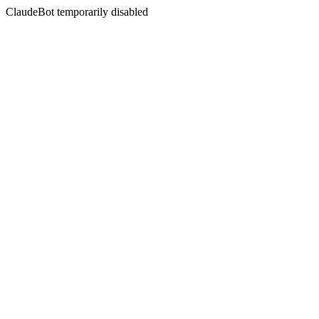
ClaudeBot temporarily disabled