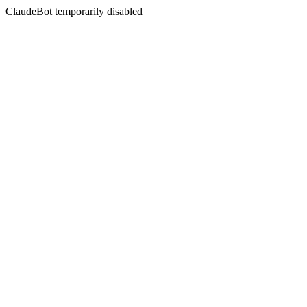
ClaudeBot temporarily disabled