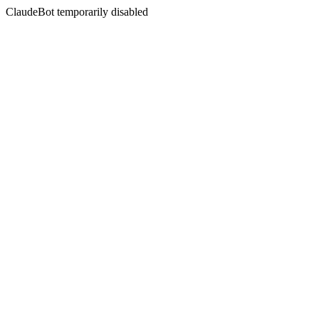
ClaudeBot temporarily disabled