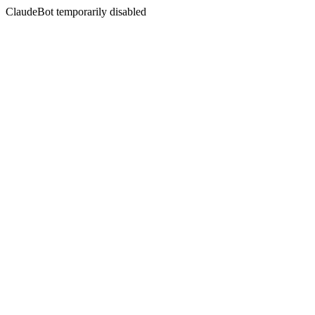
ClaudeBot temporarily disabled