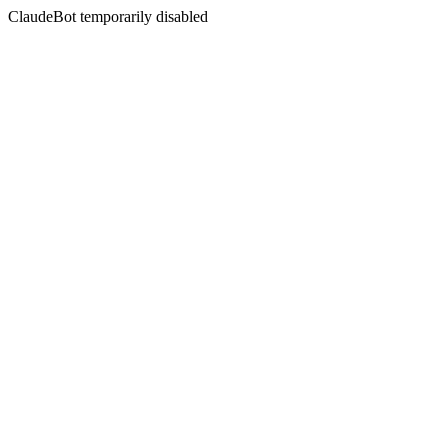
ClaudeBot temporarily disabled