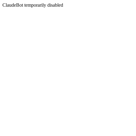
ClaudeBot temporarily disabled