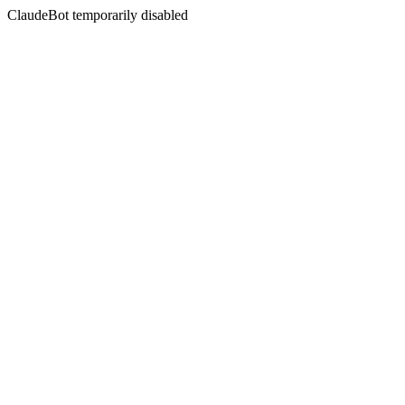
ClaudeBot temporarily disabled